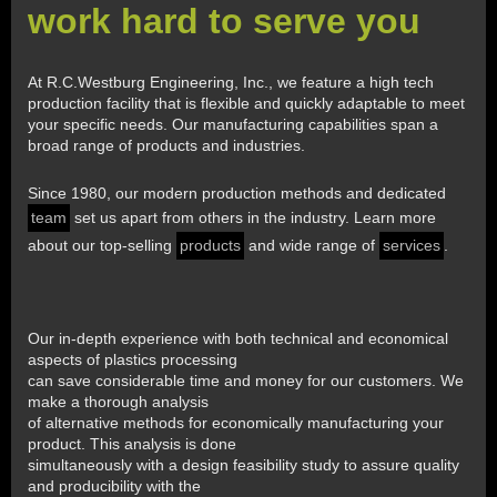
work hard to serve you
At R.C.Westburg Engineering, Inc., we feature a high tech
production facility that is flexible and quickly adaptable to meet
your specific needs. Our manufacturing capabilities span a
broad range of products and industries.
Since 1980, our modern production methods and dedicated
team
set us apart from others in the industry. Learn more
about our top-selling
products
and wide range of
services
.
Our in-depth experience with both technical and economical
aspects of plastics processing
can save considerable time and money for our customers. We
make a thorough analysis
of alternative methods for economically manufacturing your
product. This analysis is done
simultaneously with a design feasibility study to assure quality
and producibility with the