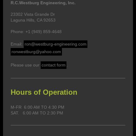
R.C.Westburg Engineering, Inc.
23302 Vista Grande Dr
Laguna Hills, CA 92653
Phone: +1 (949) 859-4648
Email:
ron@westburg-engineering.com
ronwestburg@yahoo.com
Please use our
contact form
.
Hours of Operation
M-FR 6:00 AM TO 4:30 PM
SAT. 6:00 AM TO 2:30 PM