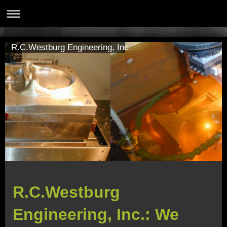
R.C.Westburg Engineering, Inc.
R.C.Westburg
Engineering, Inc.: We