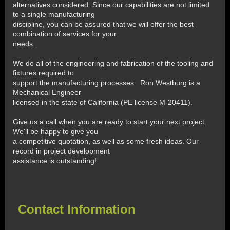
alternatives considered. Since our capabilities are not limited
to a single manufacturing
discipline, you can be assured that we will offer the best
combination of services for your
needs.
We do all of the engineering and fabrication of the tooling and
fixtures required to
support the manufacturing processes. Ron Westburg is a
Mechanical Engineer
licensed in the state of California (PE license M-20411).
Give us a call when you are ready to start your next project.
We'll be happy to give you
a competitive quotation, as well as some fresh ideas. Our
record in project development
assistance is outstanding!
Contact Information