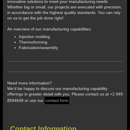
innovative solutions to meet your manufacturing needs.
Whether big or small, our projects are executed with precision,
in accordance with the highest quality standards. You can rely
on us to get the job done right!
An overview of our manufacturing capabilities:
Injection molding
Thermoforming
Fabrication/assembly
Need more information?
We'd be happy to discuss our manufacturing capability
offerings in greater detail with you. Please contact us at +1 949
8594648 or use our
contact form
.
Contact Information