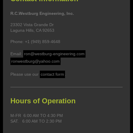
R.C.Westburg Engineering, Inc.
23302 Vista Grande Dr
Laguna Hills, CA 92653
Phone: +1 (949) 859-4648
Email:
ron@westburg-engineering.com
ronwestburg@yahoo.com
Please use our
contact form
.
Hours of Operation
M-FR 6:00 AM TO 4:30 PM
SAT. 6:00 AM TO 2:30 PM