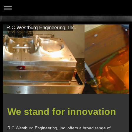
R.C.Westburg Engineering, Inc.
We stand for innovation
R.C.Westburg Engineering, Inc. offers a broad range of